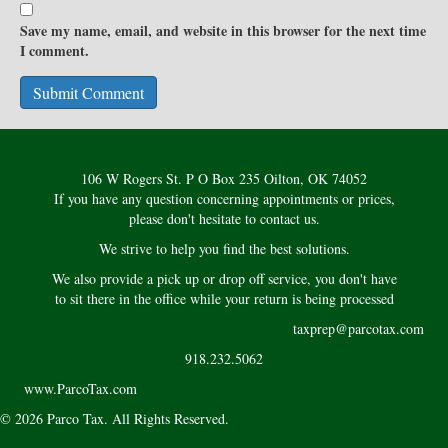
Save my name, email, and website in this browser for the next time
I comment.
106 W Rogers St. P O Box 235 Oilton, OK 74052
If you have any question concerning appointments or prices,
please don't hesitate to contact us.
We strive to help you find the best solutions.
We also provide a pick up or drop off service, you don't have
to sit there in the office while your return is being processed
taxprep@parcotax.com
918.232.5062
www.ParcoTax.com
© 2026 Parco Tax. All Rights Reserved.