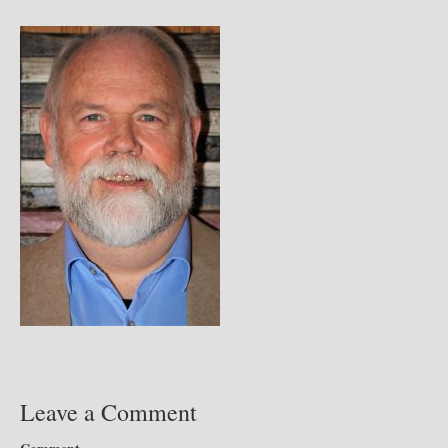
Leave a Comment