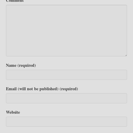
Comment
Name (required)
Email (will not be published) (required)
Website