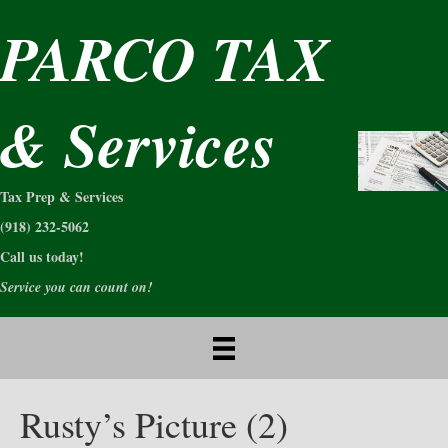
PARCO TAX
& Services
Tax Prep & Services
(918) 232-5062
Call us today!
Service you can count on!
Rusty’s Picture (2)