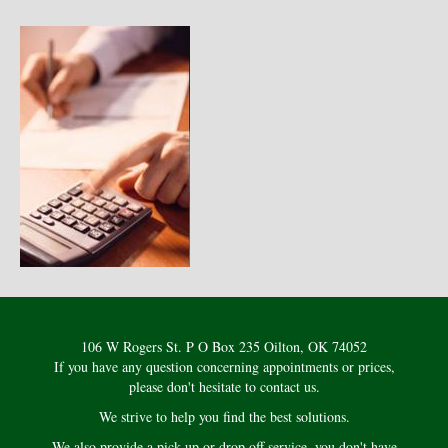
106 W Rogers St. P O Box 235 Oilton, OK 74052
If you have any question concerning appointments or prices,
please don't hesitate to contact us.
We strive to help you find the best solutions.
We also provide a pick up or drop off service, you don't have