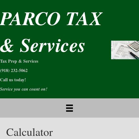
PARCO TAX
& Services
Tax Prep & Services
(918) 232-5062
Call us today!
Service you can count on!
Calculator